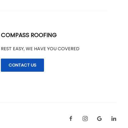
COMPASS ROOFING
REST EASY, WE HAVE YOU COVERED
CONTACT US