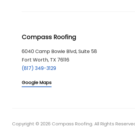
Compass Roofing
6040 Camp Bowie Blvd, Suite 58
Fort Worth, TX 76116
(817) 349-3129
Google Maps
Copyright © 2026 Compass Roofing. All Rights Reserve