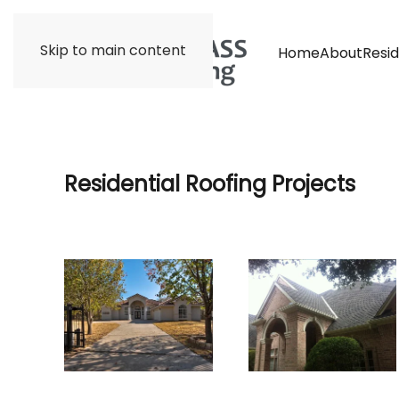
Skip to main content
Home
About
Resid
Residential Roofing Projects