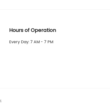
Hours of Operation
Every Day: 7 AM - 7 PM
d.