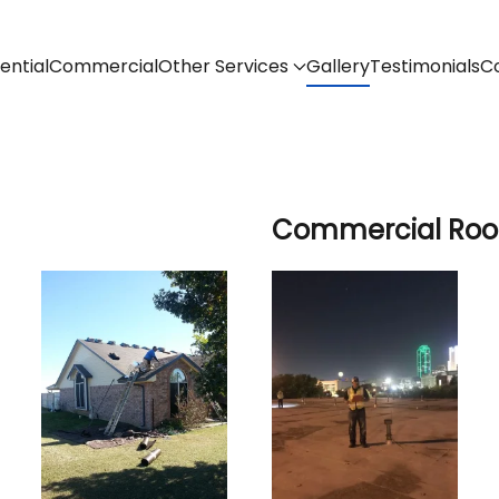
ential
Commercial
Other Services
Gallery
Testimonials
C
Commercial Roof