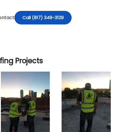
ontact
Call (817) 349-3129
ing Projects