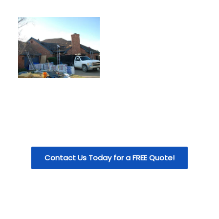
Contact Us Today for a FREE Quote!