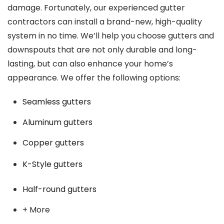
damage. Fortunately, our experienced gutter
contractors can install a brand-new, high-quality
system in no time. We’ll help you choose gutters and
downspouts that are not only durable and long-
lasting, but can also enhance your home’s
appearance. We offer the following options:
Seamless gutters
Aluminum gutters
Copper gutters
K-Style gutters
Half-round gutters
+ More