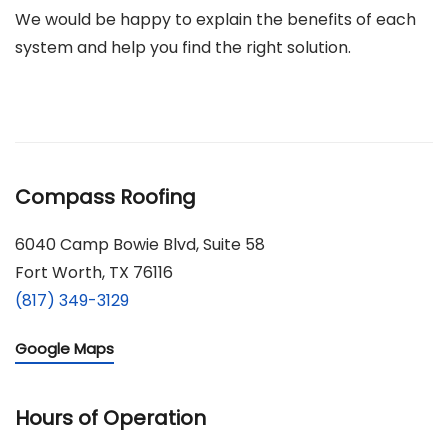
We would be happy to explain the benefits of each
system and help you find the right solution.
Compass Roofing
6040 Camp Bowie Blvd, Suite 58
Fort Worth, TX 76116
(817) 349-3129
Google Maps
Hours of Operation