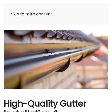
Skip to main content
High-Quality Gutter