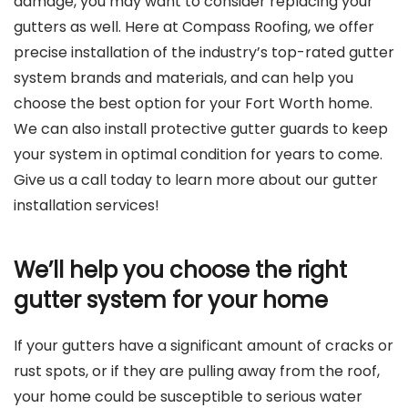
damage, you may want to consider replacing your
gutters as well. Here at Compass Roofing, we offer
precise installation of the industry’s top-rated gutter
system brands and materials, and can help you
choose the best option for your Fort Worth home.
We can also install protective gutter guards to keep
your system in optimal condition for years to come.
Give us a call today to learn more about our gutter
installation services!
We’ll help you choose the right
gutter system for your home
If your gutters have a significant amount of cracks or
rust spots, or if they are pulling away from the roof,
your home could be susceptible to serious water