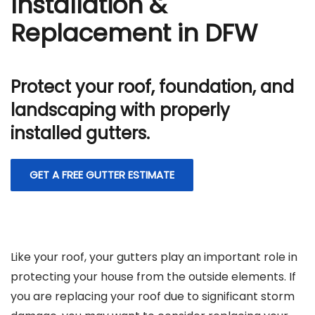
Installation &
Replacement in DFW
Protect your roof, foundation, and
landscaping with properly
installed gutters.
GET A FREE GUTTER ESTIMATE
Like your roof, your gutters play an important role in
protecting your house from the outside elements. If
you are replacing your roof due to significant storm