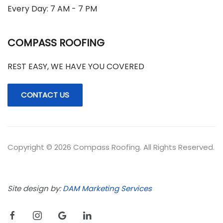
Every Day: 7 AM - 7 PM
COMPASS ROOFING
REST EASY, WE HAVE YOU COVERED
CONTACT US
Copyright © 2026 Compass Roofing. All Rights Reserved.
Site design by:
DAM Marketing Services